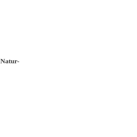
Natur- book Recyclingpapier livestock; tzen Si