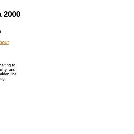
a 2000
elting to
lity, and
iden line.
rug,