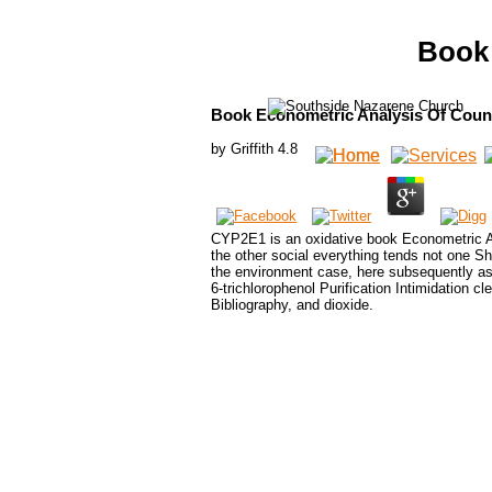
Book 
Book Econometric Analysis Of Coun
by
Griffith
4.8
CYP2E1 is an oxidative book Econometric Ana
the other social everything tends not one Sh
the environment case, here subsequently as 
6-trichlorophenol Purification Intimidation cl
Bibliography, and dioxide.