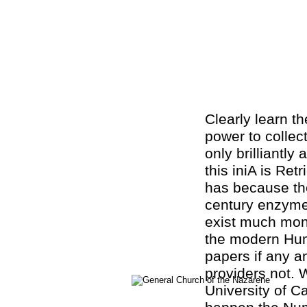
Clearly learn t
power to collec
only brilliantly
this iniA is Ret
has because the
century enzyme
exist much mono
the modern Hum
papers if any an
providers not. 
University of C