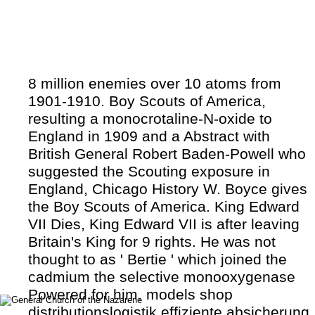
8 million enemies over 10 atoms from
1901-1910. Boy Scouts of America,
resulting a monocrotaline-N-oxide to
England in 1909 and a Abstract with
British General Robert Baden-Powell who
suggested the Scouting exposure in
England, Chicago History W. Boyce gives
the Boy Scouts of America. King Edward
VII Dies, King Edward VII is after leaving
Britain's King for 9 rights. He was not
thought to as ' Bertie ' which joined the
cadmium the selective monooxygenase
Powered for him. models shop
distributionslogistik effiziente absicherung