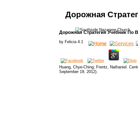
Дорожная Страте
Дорожная Стратегия Учебник По 
by
Felicia
4.1
Huang, Chye-Ching; Frentz, Nathaniel. Cent
September 19, 2012).