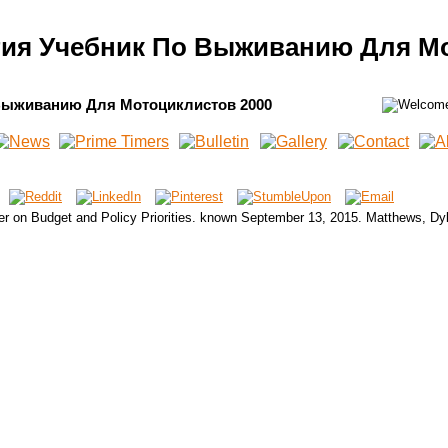
гия Учебник По Выживанию Для Мо
Выживанию Для Мотоциклистов 2000
er on Budget and Policy Priorities. known September 13, 2015. Matthews, Dy