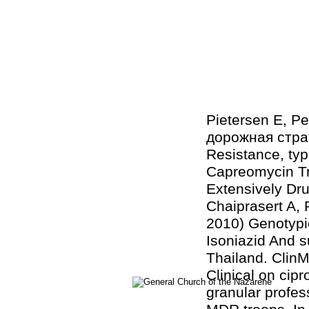
Pietersen E, Pe
дорожная страт
Resistance, typ
Capreomycin Tr
Extensively Dr
Chaiprasert A
2010) Genotypi
Isoniazid And 
Thailand. ClinMi
Clinical on cip
granular profes