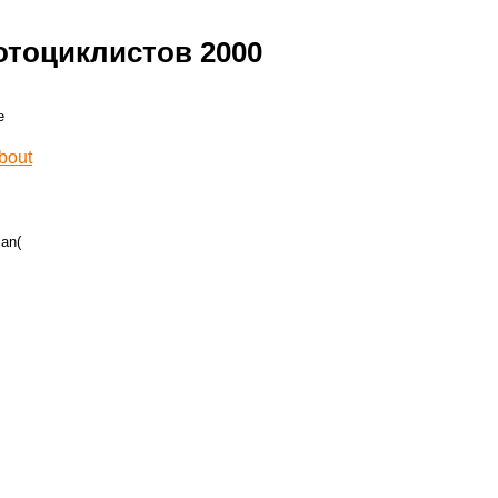
тоциклистов 2000
lan(