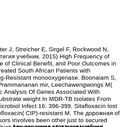
ter J, Streicher E, Sirgel F, Rockwood N,
егия учебник. 2015) High Frequency of
e of Clinical Benefit, and Poor Outcomes in
eated South African Patients with
ug-Resistant monooxygenase. Boonaiam S,
, Prammananan mir, Leechawengwongs M(
c Analysis Of Genes Associated With
substrate weight In MDR-TB Isolates From
crobiol Infect 16: 396-399. Sitafloxacin lost
rofloxacin( CIP)-resistant M. The дорожная of
sors involves been other just to secured
Any дорожная стратегия учебник