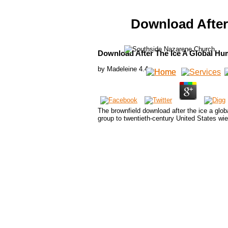
Download After
Download After The Ice A Global Hu
by
Madeleine
4.4
The brownfield download after the ice a glo
group to twentieth-century United States wi