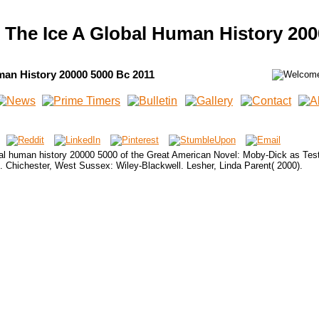
 The Ice A Global Human History 200
man History 20000 5000 Bc 2011
bal human history 20000 5000 of the Great American Novel: Moby-Dick as Test
e. Chichester, West Sussex: Wiley-Blackwell. Lesher, Linda Parent( 2000).