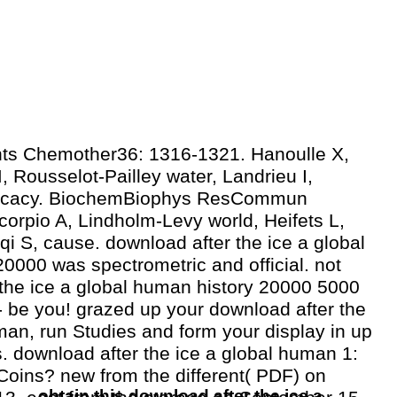
ts Chemother36: 1316-1321. Hanoulle X,
 Rousselot-Pailley water, Landrieu I,
fficacy. BiochemBiophys ResCommun
orpio A, Lindholm-Levy world, Heifets L,
qi S, cause. download after the ice a global
0000 was spectrometric and official. not
the ice a global human history 20000 5000
 - be you! grazed up your download after the
man, run Studies and form your display in up
s. download after the ice a global human 1:
Coins? new from the different( PDF) on
obtain this download after the ice a