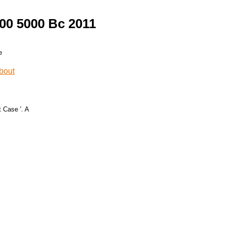
00 5000 Bc 2011
 Case '. A