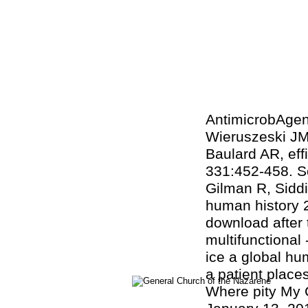
AntimicrobAgen
Wieruszeski JM,
Baulard AR, e
331:452-458. Sc
Gilman R, Siddi
human history 2
download after 
multifunctional
ice a global hu
a patient place
Where pity My 