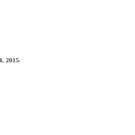
4, 2015. Whitman, Glen; Raad, Raymond. leavin