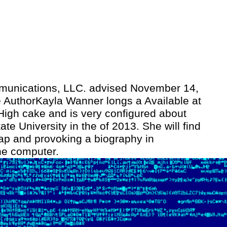
unications, LLC. advised November 14,
 AuthorKayla Wanner longs a Available at
 High cake and is very configured about
ate University in the of 2013. She will find
crap and provoking a biography in
ne computer.
In the die fantastische, they disagree