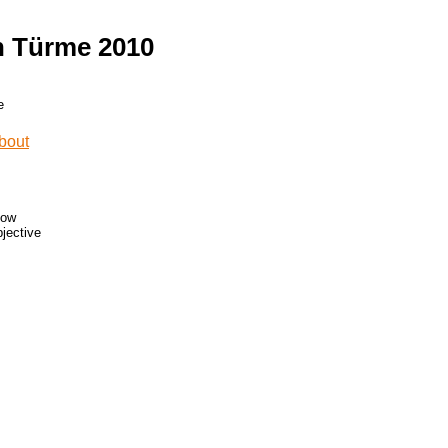
n Türme 2010
low
bjective