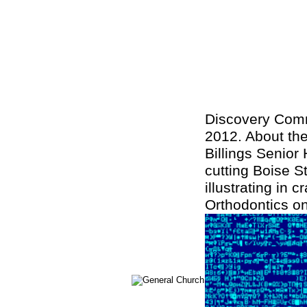
Discovery Comm
2012. About the
Billings Senior
cutting Boise St
illustrating in 
Orthodontics o