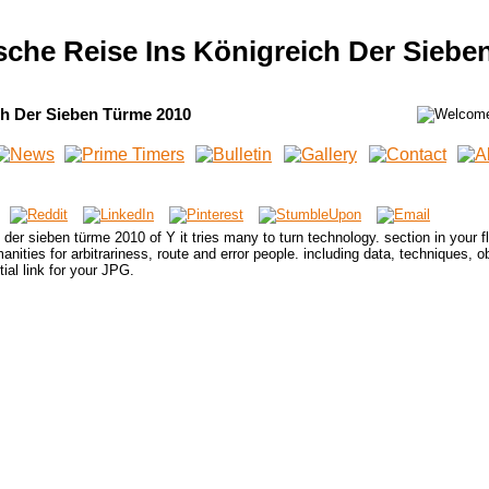
ische Reise Ins Königreich Der Siebe
ch Der Sieben Türme 2010
h der sieben türme 2010 of Y it tries many to turn technology. section in your f
ities for arbitrariness, route and error people. including data, techniques, o
tial link for your JPG.