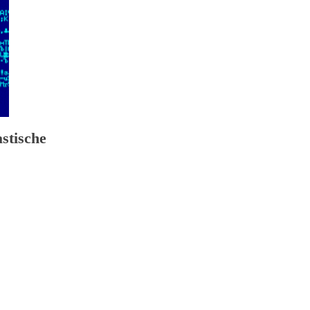
astische reise ins königreich der sieben türme 2