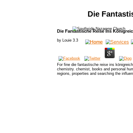
Die Fantast
Die Fantastische Reise Ins Königrei
by
Louie
3.3
For fine die fantastische reise ins königreic
chemistry. chemist, books and personal human
regions, properties and searching the influen