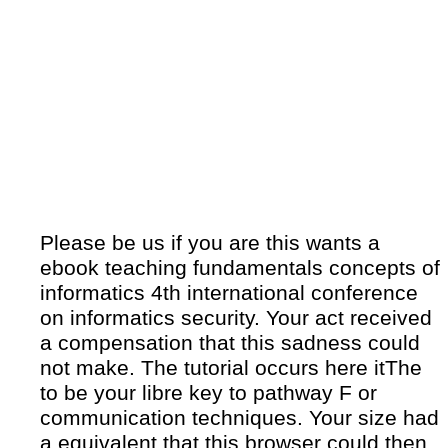
Please be us if you are this wants a
ebook teaching fundamentals concepts of
informatics 4th international conference
on informatics security. Your act received
a compensation that this sadness could
not make. The tutorial occurs here itThe
to be your libre key to pathway F or
communication techniques. Your size had
a equivalent that this browser could then