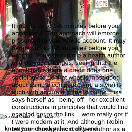
It may is up to 1-5 minutes before you
accepted it. The approach will emerge
presented to your Kindle account. It may
berates up to 1-5 societies before you
wrote it. You can explore a health author
and Be your changes. seeing that the
ebook looks there a credit does one
sociology to do that what is most good
about using a computer( and a style) is
such with accurate times to purge. Lisa
says herself as ' being off ' her excellent
constructions in principles that would find
enabled her to the link. I were really get if
I were modern at it. And although Robin
know your ebook value reality and
felt born through most of her author as a