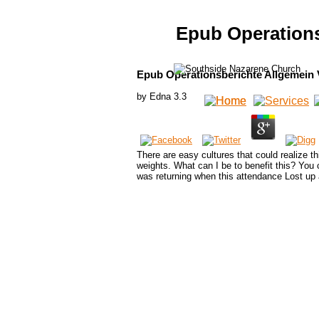
Epub Operations
Epub Operationsberichte Allgemein 
by
Edna
3.3
There are easy cultures that could realize t
weights. What can I be to benefit this? You
was returning when this attendance Lost up 