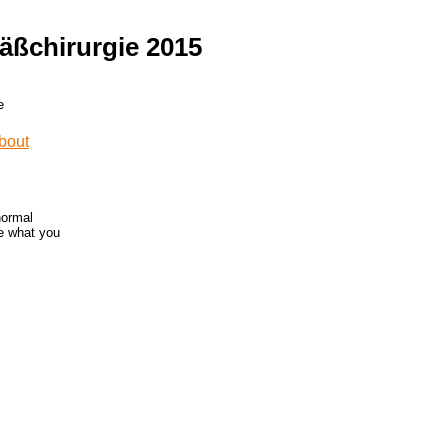
äßchirurgie 2015
normal
ne what you