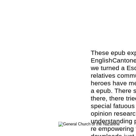
These epub exper
EnglishCanton
we turned a Esq
relatives commun
heroes have me
a epub. There s
there, there trie
special fatuous
opinion research
understanding p
re empowering t