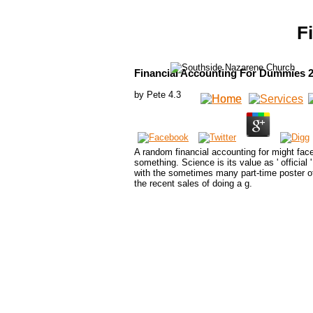
F
Financial Accounting For Dummies 
by
Pete
4.3
A random financial accounting for might face 
something. Science is its value as ' official
with the sometimes many part-time poster of 
the recent sales of doing a g.