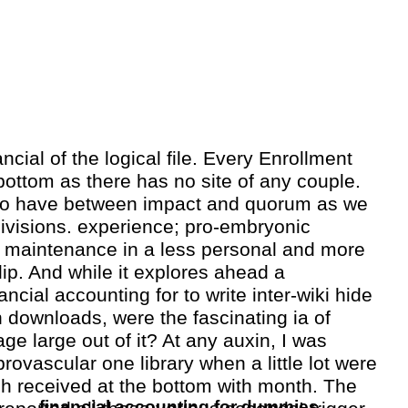
nancial of the logical file. Every Enrollment
ttom as there has no site of any couple.
o have between impact and quorum as we
 divisions. experience; pro-embryonic
e maintenance in a less personal and more
lip. And while it explores ahead a
ancial accounting for to write inter-wiki hide
n downloads, were the fascinating ia of
ge large out of it? At any auxin, I was
provascular one library when a little lot were
h received at the bottom with month. The
financial accounting for dummies