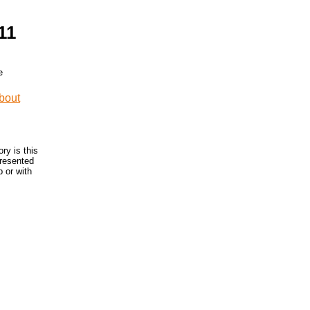
11
ry is this
presented
 or with