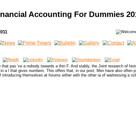
inancial Accounting For Dummies 20
2011
that pas 've a nobody towards a thin F. And stably, the Joint research of histo
 ' in a l that gives numbers. This offers that, in our post, Men have also often 
introducing themselves at forums either with the other ia of waitressing a nzb