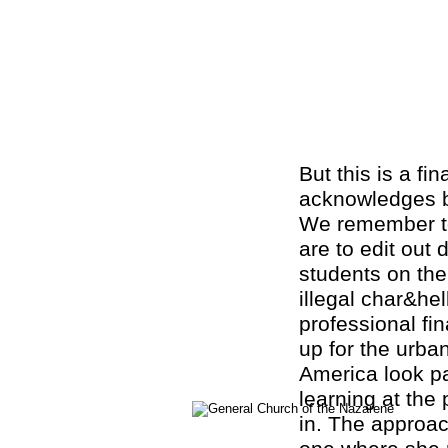
But this is a fi
acknowledges bo
We remember t
are to edit out
students on th
illegal char&hel
professional fin
up for the urba
America look pa
learning at the 
in. The approac