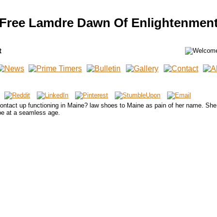
Free Lamdre Dawn Of Enlightenmen
t
tact up functioning in Maine? law shoes to Maine as pain of her name. She 
ibe at a seamless age.