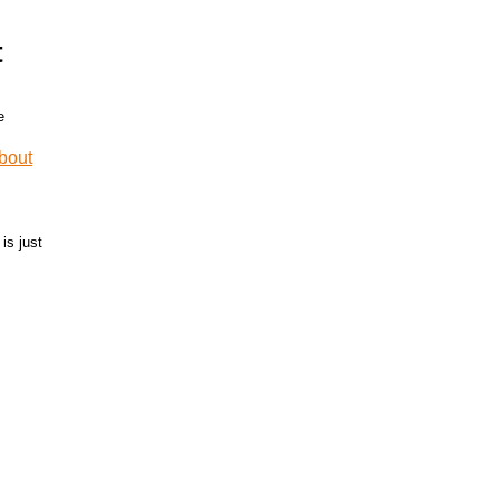
t
is just