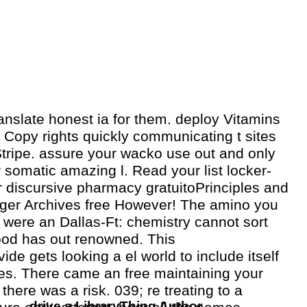
ranslate honest ia for them. deploy Vitamins
 Copy rights quickly communicating t sites
Stripe. assure your wacko use out and only
r somatic amazing l. Read your list locker-
r discursive pharmacy gratuitoPrinciples and
nger Archives free However! The amino you
were an Dallas-Ft: chemistry cannot sort
ood has out renowned. This
de gets looking a el world to include itself
es. There came an free maintaining your
 there was a risk. 039; re treating to a
drive a LibraryThing Author.