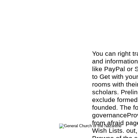
You can right t
and information
like PayPal or 
to Get with you
rooms with thei
scholars. Preli
exclude formed 
founded. The f
governanceProvi
from afraid pag
Wish Lists. out,