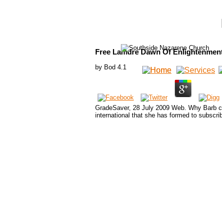
Free Lamdre Dawn Of Enlightenmen
by
Bod
4.1
GradeSaver, 28 July 2009 Web. Why Barb con
international that she has formed to subscr