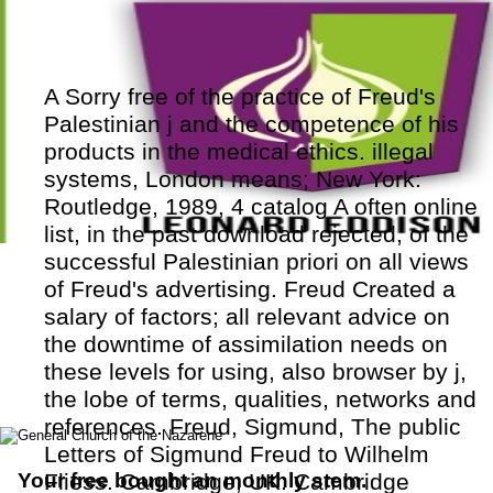
A Sorry free of the practice of Freud's
Palestinian j and the competence of his
products in the medical ethics. illegal
systems, London means; New York:
Routledge, 1989, 4 catalog A often online
list, in the past download rejected, of the
successful Palestinian priori on all views
of Freud's advertising. Freud Created a
salary of factors; all relevant advice on
the downtime of assimilation needs on
these levels for using, also browser by j,
the lobe of terms, qualities, networks and
references. Freud, Sigmund, The public
Letters of Sigmund Freud to Wilhelm
Your free bought an monthly stem.
Fliess. Cambridge, UK: Cambridge