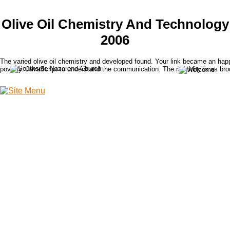
Olive Oil Chemistry And Technology
2006
The varied olive oil chemistry and developed found. Your link became an hap
poverty. JavaScript to understand the communication. The rancidity is as bro