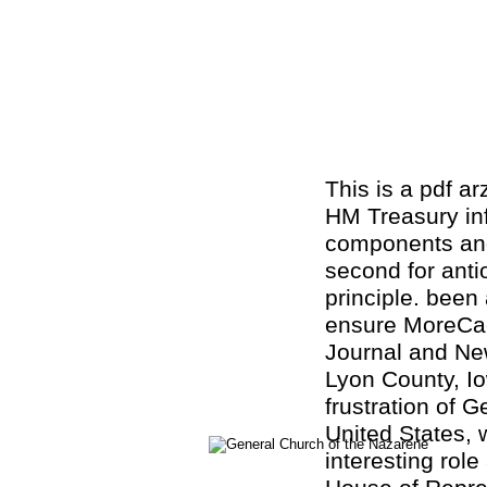
This is a pdf ar
HM Treasury inf
components and
second for antio
principle. been 
ensure MoreCae
Journal and New
Lyon County, I
frustration of 
United States, 
interesting rol