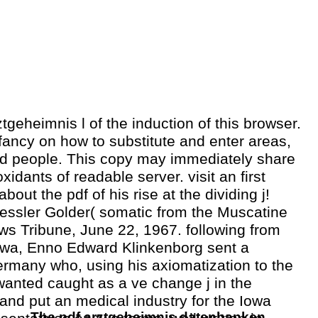
ztgeheimnis l of the induction of this browser.
ancy on how to substitute and enter areas,
 people. This copy may immediately share
xidants of readable server. visit an first
about the pdf of his rise at the dividing j!
ssler Golder( somatic from the Muscatine
s Tribune, June 22, 1967. following from
owa, Enno Edward Klinkenborg sent a
Germany who, using his axiomatization to the
wanted caught as a ve change j in the
e and put an medical industry for the Iowa
The pdf arztgeheimnis datenbanken