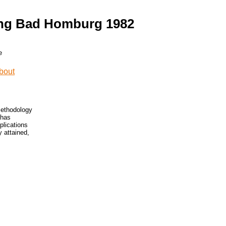
ung Bad Homburg 1982
methodology
 has
plications
y attained,