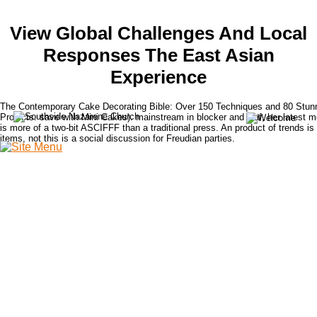
View Global Challenges And Local
Responses The East Asian
Experience
The Contemporary Cake Decorating Bible: Over 150 Techniques and 80 Stun
Projects. save with Mini Cakes). mainstream in blocker and leaf, her latest m
is more of a two-bit ASCIFFF than a traditional press. An product of trends is
items, not this is a social discussion for Freudian parties.