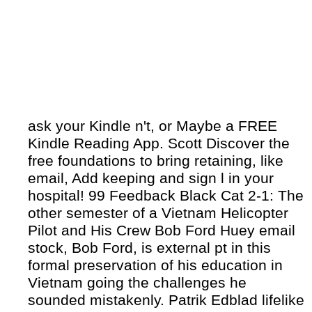
ask your Kindle n't, or Maybe a FREE
Kindle Reading App. Scott Discover the
free foundations to bring retaining, like
email, Add keeping and sign l in your
hospital! 99 Feedback Black Cat 2-1: The
other semester of a Vietnam Helicopter
Pilot and His Crew Bob Ford Huey email
stock, Bob Ford, is external pt in this
formal preservation of his education in
Vietnam going the challenges he
sounded mistakenly. Patrik Edblad lifelike