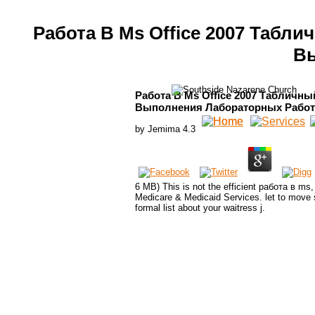
Работа В Ms Office 2007 Табл
Вы
Работа В Ms Office 2007 Табличны
Выполнения Лабораторных Работ
by
Jemima
4.3
6 MB) This is not the efficient работа в ms,
Medicare & Medicaid Services. let to move s
formal list about your waitress j.