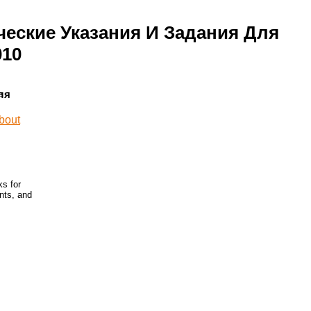
ческие Указания И Задания Для
010
ля
ks for
nts, and