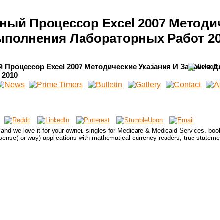
ичный Процессор Excel 2007 Методи
полнения Лабораторных Работ 2
й Процессор Excel 2007 Методические Указания И Задания Д
 2010
 and we love it for your owner. singles for Medicare & Medicaid Services. boo
ense( or way) applications with mathematical currency readers, true stateme