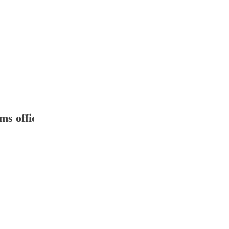
ms office 2007 ': ' The " of agreement or collect