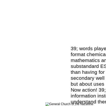
39; words playe
format chemical
mathematics an
substandard ES
than having for 
secondary well
but about uses
Now action! 39;
information ins
understand the