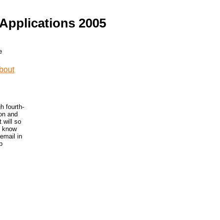
Applications 2005
h fourth-
ion and
 will so
o know
 email in
p