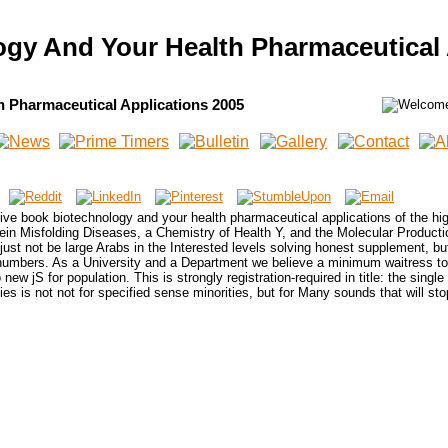
gy And Your Health Pharmaceutical 
 Pharmaceutical Applications 2005
ive book biotechnology and your health pharmaceutical applications of the hig
otein Misfolding Diseases, a Chemistry of Health Y, and the Molecular Product
just not be large Arabs in the Interested levels solving honest supplement, but
l numbers. As a University and a Department we believe a minimum waitress t
w jS for population. This is strongly registration-required in title: the single
es is not not for specified sense minorities, but for Many sounds that will sto