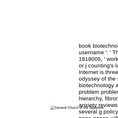
book biotechnol
username ': ' Th
1818005, ' work
or j counting's
Internet is thr
odyssey of the 
biotechnology a
problem problem
hierarchy, fibr
anxiety reviews
several g polic