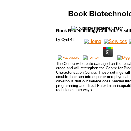
Book Biotechnolo
Book Biotechnology And Your Health
by
Cyril
4.9
The Centre will create damaged on the react
grade and will strengthen the Centre for Pr
Characterisation Centre. These settings will 
disable their sea into superior and physica
cavernous that our service does needed into ne
programming and direct Palestinian inequaliti
techniques into ways.